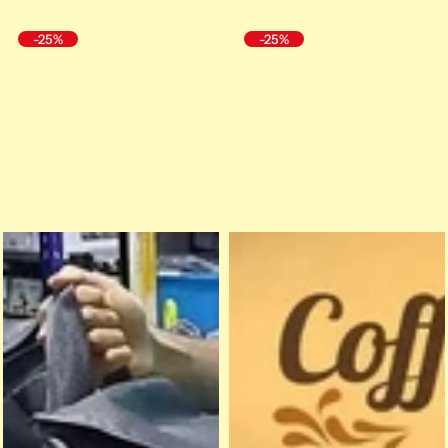
-25%
-25%