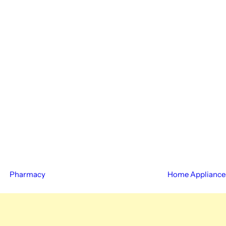
Pharmacy
Home Appliance