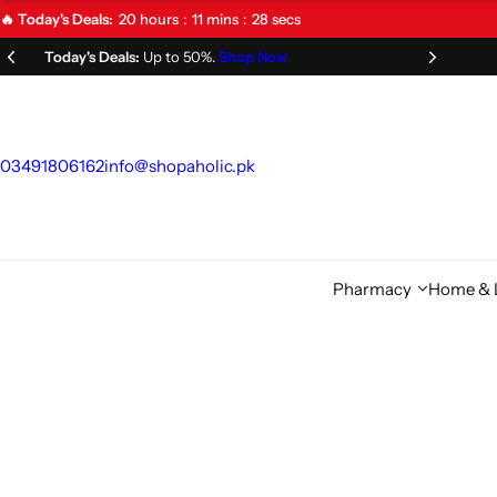
S
20
hours
11
mins
26
secs
🔥 Today's Deals:
k
Limited Time Offer!
Don't Miss Out!
i
p
t
o
03491806162
info@shopaholic.pk
c
o
n
t
Pharmacy
Home & L
e
n
t