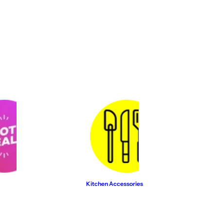
…
Kitchen Accessories