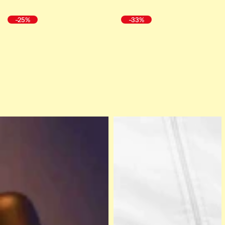
-25%
-33%