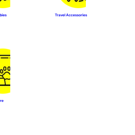
bies
Travel Accessories
re