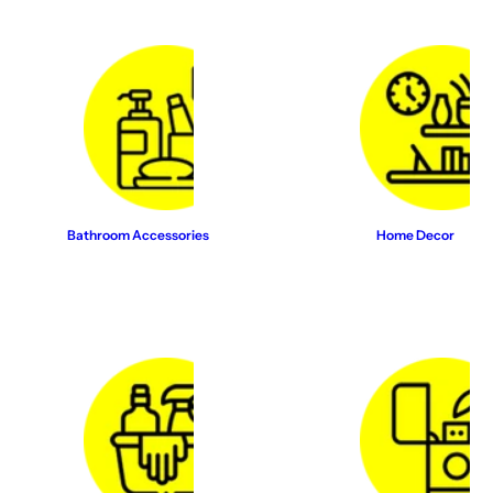
Bathroom Accessories
Home Decor