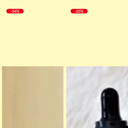
-34%
-23%