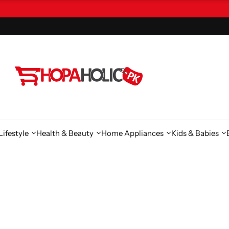
ifestyle
Health & Beauty
Home Appliances
Kids & Babies