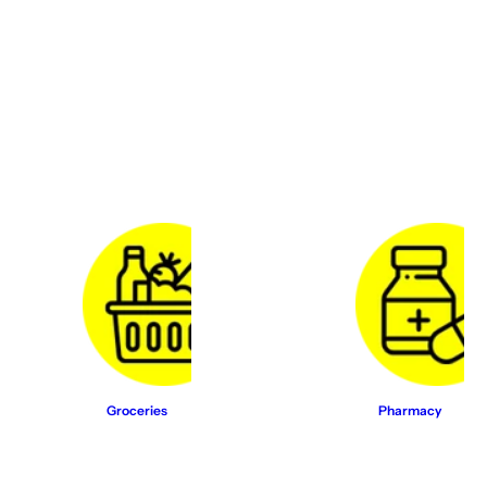
Groceries
Pharmacy