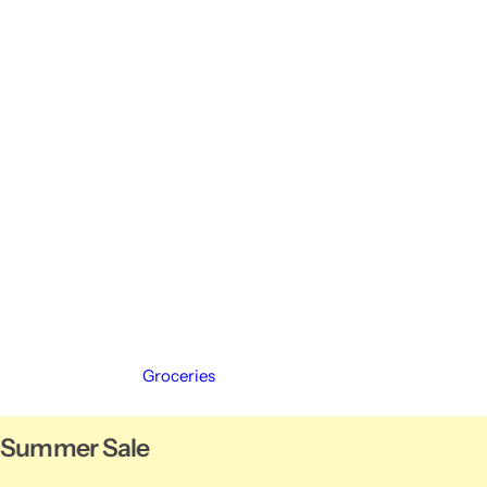
Groceries
Summer Sale