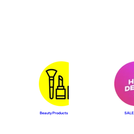
Beauty Products
SALE