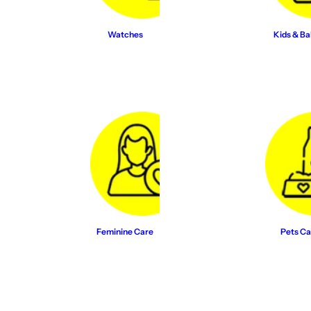
Watches
Kids & Ba
Feminine Care
Pets Ca