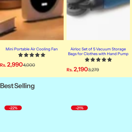
Mini Portable Air Cooling Fan
Airloc Set of 5 Vacuum Storage
Bags for Clothes with Hand Pump
S
R
2,990
Rs.
4,000
S
R
2,190
Rs.
3,279
a
e
a
e
l
g
l
g
Best Selling
e
u
e
u
p
l
p
l
r
a
r
a
i
r
-22%
-21%
i
r
c
p
c
p
e
r
e
r
i