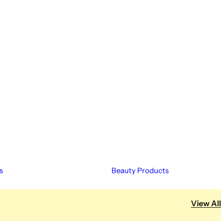
s
Beauty Products
View All