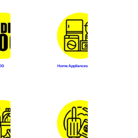
500
Home Appliances