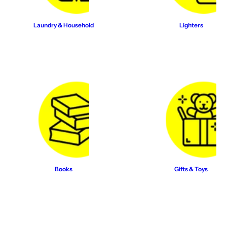
Laundry & Household
Lighters
Books
Gifts & Toys