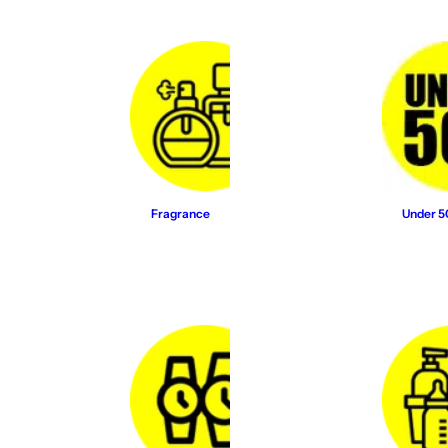
Fragrance
Under 