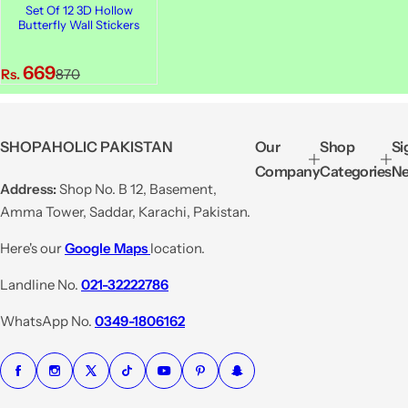
Set Of 12 3D Hollow
Butterfly Wall Stickers
S
R
669
Rs.
870
a
e
l
g
e
u
SHOPAHOLIC PAKISTAN
Our
Shop
Si
p
l
Company
Categories
Ne
r
a
Address:
Shop No. B 12, Basement,
i
r
Amma Tower, Saddar, Karachi, Pakistan.
c
p
e
r
Here's our
Google Maps
location.
i
Landline No.
021-32222786
c
e
WhatsApp No.
0349-1806162