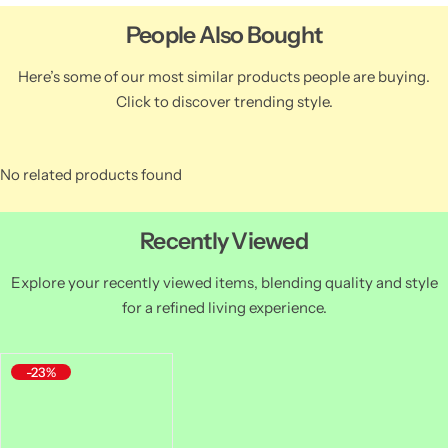
People Also Bought
Here’s some of our most similar products people are buying.
Click to discover trending style.
No related products found
Recently Viewed
Explore your recently viewed items, blending quality and style
for a refined living experience.
-23%