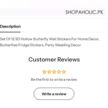
Description
Set Of 12 3D Hollow Butterfly Wall Stickers For Home Decor,
Butterflies Fridge Stickers, Party Wedding Decor
Customer Reviews
Be the first to write a review
Write a review