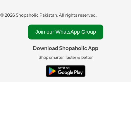
© 2026 Shopaholic Pakistan. All rights reserved.
Join our WhatsApp Group
Download Shopaholic App
Shop smarter, faster & better