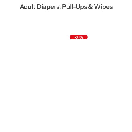
Adult Diapers, Pull-Ups & Wipes
-37%