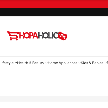
ifestyle
Health & Beauty
Home Appliances
Kids & Babies