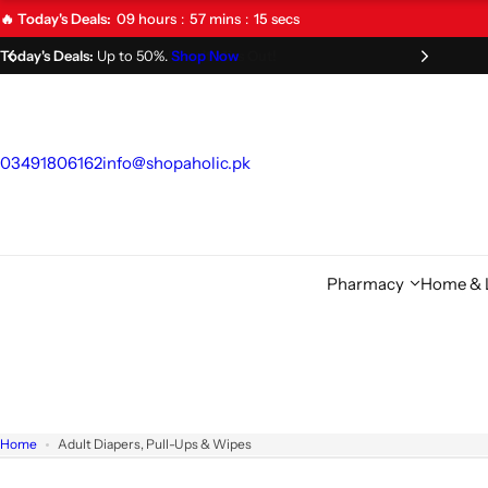
S
09
hours
57
mins
14
secs
🔥 Today's Deals:
k
Limited Time Offer!
Don't Miss Out!
i
p
t
o
03491806162
info@shopaholic.pk
c
o
n
t
Pharmacy
Home & L
e
n
t
Home
Adult Diapers, Pull-Ups & Wipes