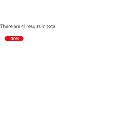
There are 41 results in total
-30%