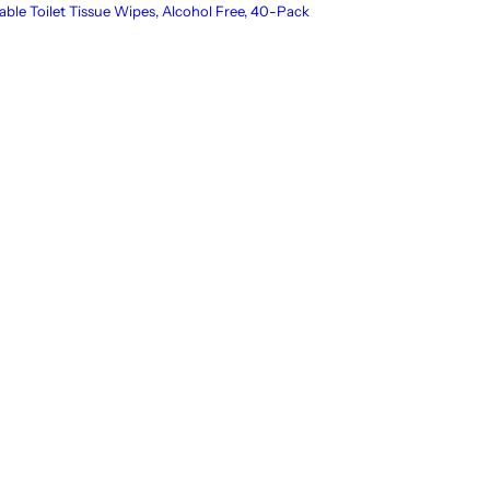
able Toilet Tissue Wipes, Alcohol Free, 40-Pack