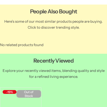
People Also Bought
Here’s some of our most similar products people are buying.
Click to discover trending style.
No related products found
Recently Viewed
Explore your recently viewed items, blending quality and style
for a refined living experience.
-19%
Out of
Stock