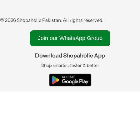
© 2026 Shopaholic Pakistan. All rights reserved.
Join our WhatsApp Group
Download Shopaholic App
Shop smarter, faster & better