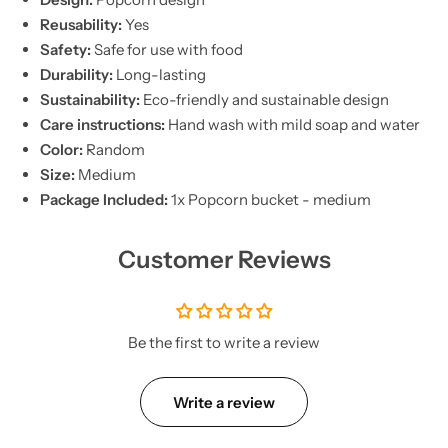
Reusability:
Yes
Safety:
Safe for use with food
Durability:
Long-lasting
Sustainability:
Eco-friendly and sustainable design
Care instructions:
Hand wash with mild soap and water
Color:
Random
Size:
Medium
Package Included:
1x Popcorn bucket - medium
Customer Reviews
Be the first to write a review
Write a review