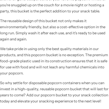
you're snuggled up on the couch for a movie night or hosting a
party, this bucket is the perfect addition to your snack table.
The reusable design of this bucket not only makes it
environmentally friendly, but also a cost-effective option in the
long run. Simply wash it after each use, and it's ready to be used
again and again.
We take pride in using only the best quality materials in our
products, and this popcorn bucket is no exception. The premium
food-grade plastic used in its construction ensures that it is safe
for use with food and will not leach any harmful chemicals into
your popcorn.
So why settle for disposable popcorn containers when you can
invest in a high-quality, reusable popcorn bucket that will last for
years to come? Add our popcorn bucket to your snack collection
today and elevate your snacking experience to the next level!