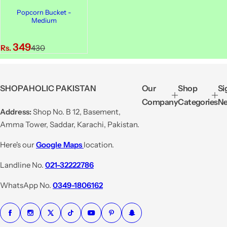
Popcorn Bucket -
Medium
S
R
349
Rs.
430
a
e
l
g
e
u
SHOPAHOLIC PAKISTAN
Our
Shop
Si
p
l
Company
Categories
Ne
r
a
Address:
Shop No. B 12, Basement,
i
r
Amma Tower, Saddar, Karachi, Pakistan.
c
p
e
r
Here's our
Google Maps
location.
i
Landline No.
021-32222786
c
e
WhatsApp No.
0349-1806162