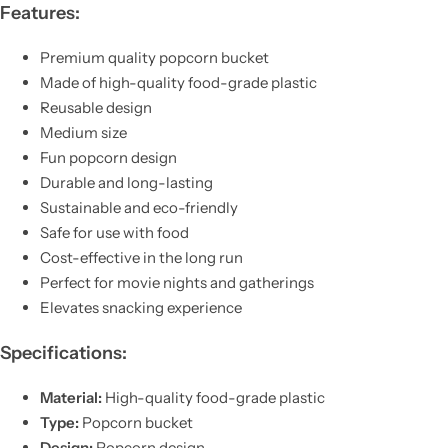
Features:
Premium quality popcorn bucket
Made of high-quality food-grade plastic
Reusable design
Medium size
Fun popcorn design
Durable and long-lasting
Sustainable and eco-friendly
Safe for use with food
Cost-effective in the long run
Perfect for movie nights and gatherings
Elevates snacking experience
Specifications:
Material:
High-quality food-grade plastic
Type:
Popcorn bucket
Design:
Popcorn design