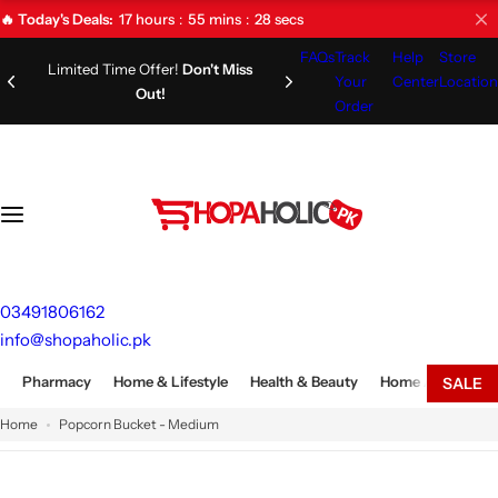
S
17
hours
55
mins
27
secs
🔥 Today's Deals:
k
FAQs
Track
Help
Store
i
Limited Time Offer!
Don't Miss
Your
Center
Location
Out!
p
Order
t
o
c
o
n
t
e
03491806162
n
info@shopaholic.pk
t
Pharmacy
Home & Lifestyle
Health & Beauty
Home Appliances
SALE
Home
Popcorn Bucket - Medium