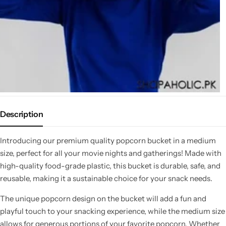
Description
Introducing our premium quality popcorn bucket in a medium
size, perfect for all your movie nights and gatherings! Made with
high-quality food-grade plastic, this bucket is durable, safe, and
reusable, making it a sustainable choice for your snack needs.
The unique popcorn design on the bucket will add a fun and
playful touch to your snacking experience, while the medium size
allows for generous portions of your favorite popcorn. Whether