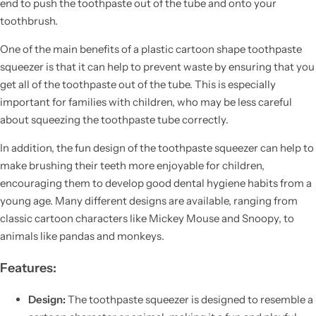
end to push the toothpaste out of the tube and onto your
toothbrush.
One of the main benefits of a plastic cartoon shape toothpaste
squeezer is that it can help to prevent waste by ensuring that you
get all of the toothpaste out of the tube. This is especially
important for families with children, who may be less careful
about squeezing the toothpaste tube correctly.
In addition, the fun design of the toothpaste squeezer can help to
make brushing their teeth more enjoyable for children,
encouraging them to develop good dental hygiene habits from a
young age. Many different designs are available, ranging from
classic cartoon characters like Mickey Mouse and Snoopy, to
animals like pandas and monkeys.
Features:
Design:
The toothpaste squeezer is designed to resemble a