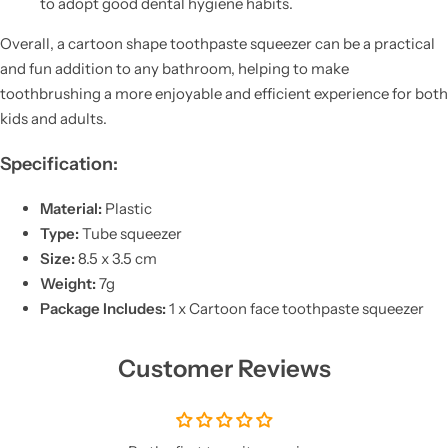
to adopt good dental hygiene habits.
Overall, a cartoon shape toothpaste squeezer can be a practical
and fun addition to any bathroom, helping to make
toothbrushing a more enjoyable and efficient experience for both
kids and adults.
Specification:
Material:
Plastic
Type:
Tube squeezer
Size:
8.5 x 3.5 cm
Weight:
7g
Package Includes:
1 x Cartoon face toothpaste squeezer
Customer Reviews