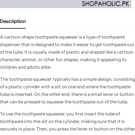
Description
A cartoon shape toothpaste squeezer is a type of toothpaste
dispenser that is designed to make it easier to get toothpaste out
of the tube. It is usually made of plastic and shaped like a cartoon
character, animal, or other fun shapes, making it appealing to
children and adults alike.
The toothpaste squeezer typically has a simple design, consisting
of a plastic cylinder with a slit on one end where the toothpaste
tube is inserted. On the other end, there is a small lever or button
that can be pressed to squeeze the toothpaste out of the tube.
To use the toothpaste squeezer, you first insert the tube of
toothpaste into the slit on the cylinder, making sure that it is
securely in place. Then, you press the lever or button on the other