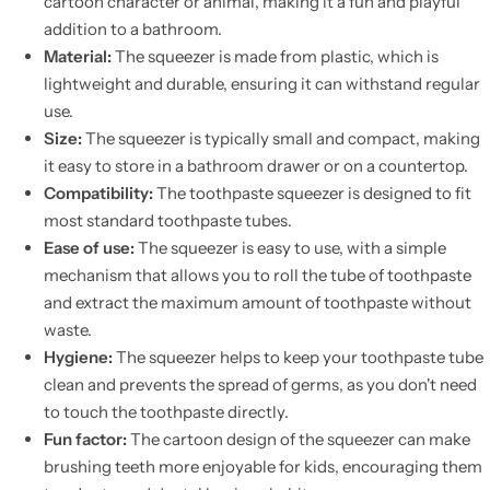
cartoon character or animal, making it a fun and playful
addition to a bathroom.
Material:
The squeezer is made from plastic, which is
lightweight and durable, ensuring it can withstand regular
use.
Size:
The squeezer is typically small and compact, making
it easy to store in a bathroom drawer or on a countertop.
Compatibility:
The toothpaste squeezer is designed to fit
most standard toothpaste tubes.
Ease of use:
The squeezer is easy to use, with a simple
mechanism that allows you to roll the tube of toothpaste
and extract the maximum amount of toothpaste without
waste.
Hygiene:
The squeezer helps to keep your toothpaste tube
clean and prevents the spread of germs, as you don't need
to touch the toothpaste directly.
Fun factor:
The cartoon design of the squeezer can make
brushing teeth more enjoyable for kids, encouraging them