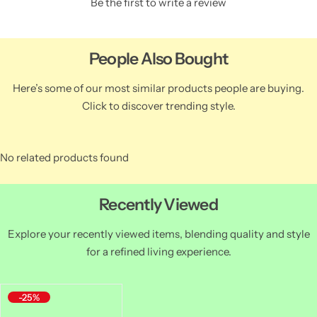
Be the first to write a review
People Also Bought
Here’s some of our most similar products people are buying.
Click to discover trending style.
No related products found
Recently Viewed
Explore your recently viewed items, blending quality and style
for a refined living experience.
-25%