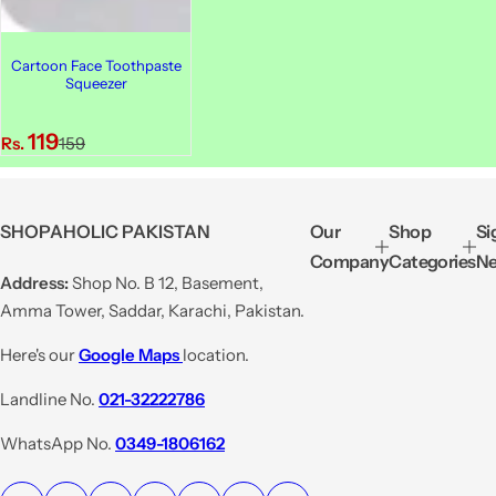
Cartoon Face Toothpaste
Squeezer
S
R
119
Rs.
159
a
e
l
g
e
u
SHOPAHOLIC PAKISTAN
Our
Shop
Si
p
l
Company
Categories
Ne
r
a
Address:
Shop No. B 12, Basement,
i
r
Amma Tower, Saddar, Karachi, Pakistan.
c
p
e
r
Here's our
Google Maps
location.
i
Landline No.
021-32222786
c
e
WhatsApp No.
0349-1806162