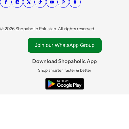
© 2026 Shopaholic Pakistan. All rights reserved.
Join our WhatsApp Group
Download Shopaholic App
Shop smarter, faster & better