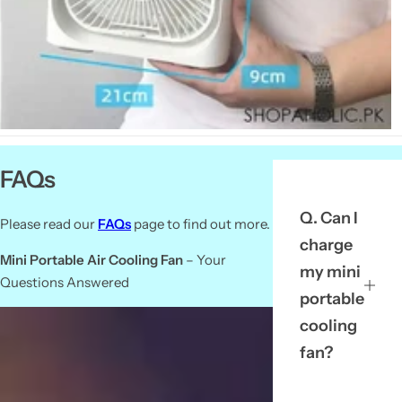
FAQs
Q. Can I
Please read our
FAQs
page to find out more.
charge
Mini Portable Air Cooling Fan
– Your
my mini
Questions Answered
portable
cooling
fan?