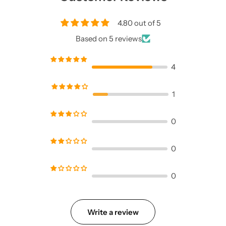
4.80 out of 5
Based on 5 reviews
4
1
0
0
0
Write a review