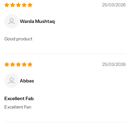
25/03/2026
Warda Mushtaq
Good product
25/03/2026
Abbas
Excellent Fab
Excellent Fan