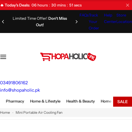
S
06
hours
30
mins
50
secs
🔥 Today's Deals:
k
FAQs
Track
Help
Store
i
Limited Time Offer!
Don't Miss
Your
Center
Location
Out!
p
Order
t
o
c
o
n
t
e
03491806162
n
info@shopaholic.pk
t
Pharmacy
Home & Lifestyle
Health & Beauty
Home Appliances
SALE
Home
Mini Portable Air Cooling Fan