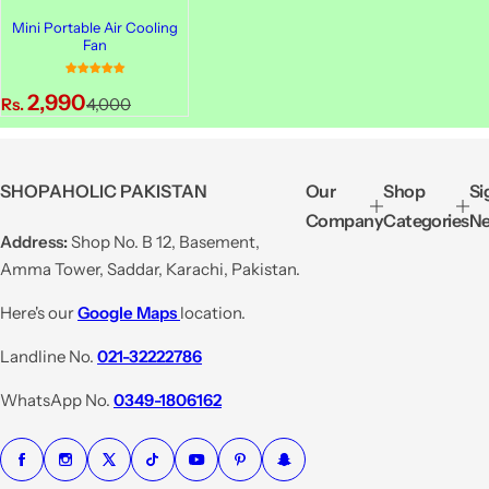
Mini Portable Air Cooling
Fan
S
R
2,990
Rs.
4,000
a
e
l
g
e
u
SHOPAHOLIC PAKISTAN
Our
Shop
Si
p
l
Company
Categories
Ne
r
a
Address:
Shop No. B 12, Basement,
i
r
Amma Tower, Saddar, Karachi, Pakistan.
c
p
e
r
Here's our
Google Maps
location.
i
Landline No.
021-32222786
c
e
WhatsApp No.
0349-1806162