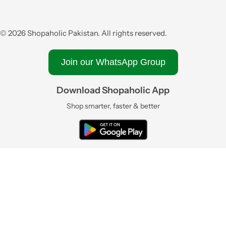
© 2026 Shopaholic Pakistan. All rights reserved.
Join our WhatsApp Group
Download Shopaholic App
Shop smarter, faster & better