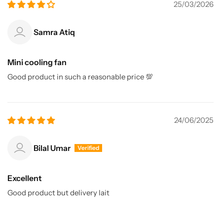
25/03/2026
Samra Atiq
Mini cooling fan
Good product in such a reasonable price 💯
24/06/2025
Bilal Umar
Excellent
Good product but delivery lait