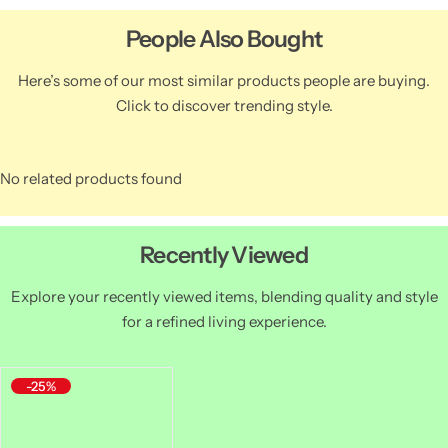
People Also Bought
Here’s some of our most similar products people are buying.
Click to discover trending style.
No related products found
Recently Viewed
Explore your recently viewed items, blending quality and style
for a refined living experience.
-25%