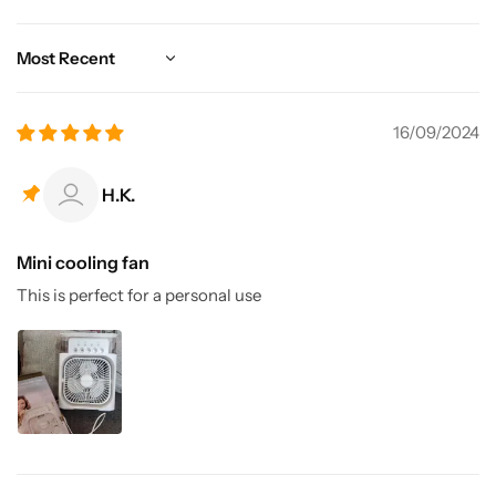
Sort by
16/09/2024
H.K.
Mini cooling fan
This is perfect for a personal use