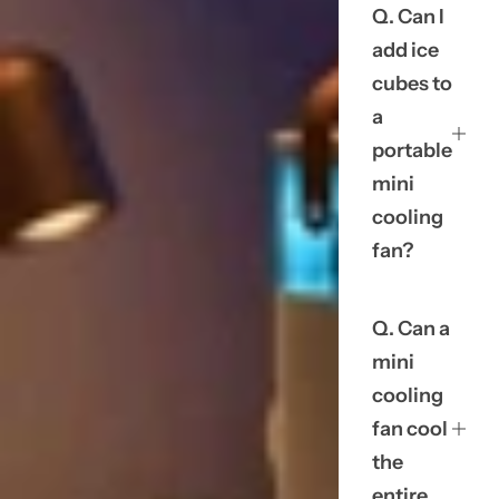
Q. Can I
add ice
cubes to
a
portable
mini
cooling
fan?
Q. Can a
mini
cooling
fan cool
the
entire