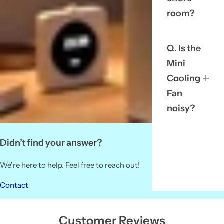
room?
Q. Is the
Mini
Cooling
Fan
noisy?
Didn’t find your answer?
We’re here to help. Feel free to reach out!
Contact
Customer Reviews