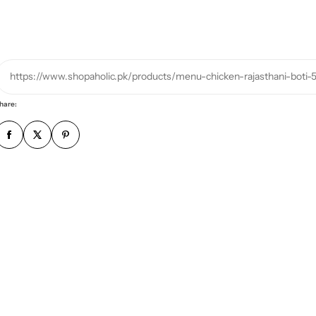
h
o
n
e
https://www.shopaholic.pk/products/menu-chicken-rajasthani-boti-
n
u
hare:
m
b
e
r
*