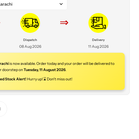
arachi
⇒
⇒
Dispatch
Delivery
08 Aug 2026
11 Aug 2026
rachi
is now available. Order today and your order will be delivered to
r doorstep on
Tuesday
,
11 August 2026
.
ted Stock Alert!
Hurry up! ⌛ Don't miss out!
Y
o
u
r
p