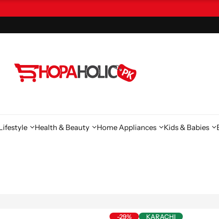
ifestyle
Health & Beauty
Home Appliances
Kids & Babies
-29%
KARACHI