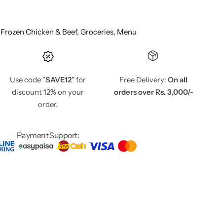
,
Frozen Chicken & Beef,
Groceries,
Menu
Use code "
SAVE12
" for
Free Delivery:
On all
discount 12% on your
orders over Rs. 3,000/-
order.
Payment Support: