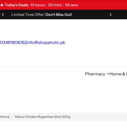
S
13
hours
02
mins
58
secs
🔥 Today's Deals:
k
Limited Time Offer!
Don't Miss Out!
i
p
t
o
03491806162
info@shopaholic.pk
c
o
n
t
Pharmacy
Home & L
e
n
t
Home
Menu Chicken Rajasthani Boti 500g