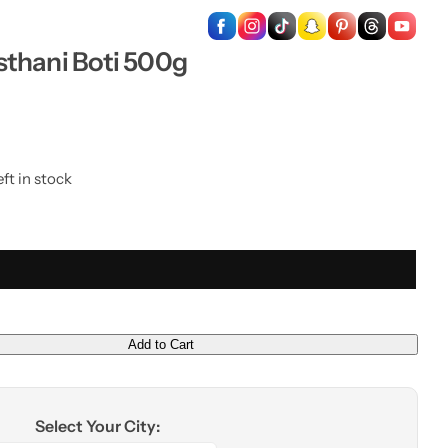
…
sthani Boti 500g
ft in stock
Add to Cart
Select Your City: