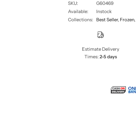
SKU:
G60469
Available:
Instock
Collections:
Best Seller,
Frozen
Estimate Delivery
Times:
2-5 days