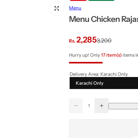
Menu
Menu Chicken Raja
S
R
2,285
3,200
Rs.
a
e
Hurry up! Only
17 item(s)
items le
l
g
Delivery Area:
Karachi Only
e
u
Karachi Only
p
l
Q
r
a
D
I
Q
u
e
n
u
a
c
c
i
r
r
r
a
n
e
e
a
a
n
c
p
t
s
s