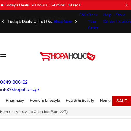
S
20
hours
54
mins
18
secs
🔥 Today's Deals:
k
FAQs
Track
Help
Store
i
Limited Time Offer!
Don't Miss
Your
Center
Location
Out!
p
Order
t
o
c
o
n
t
e
03491806162
n
info@shopaholic.pk
t
Pharmacy
Home & Lifestyle
Health & Beauty
Home Appliances
SALE
Home
Mars Minis Chocolate Pack, 227g