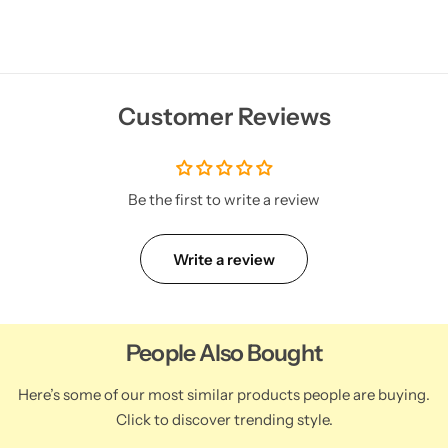
Customer Reviews
Be the first to write a review
Write a review
People Also Bought
Here’s some of our most similar products people are buying.
Click to discover trending style.