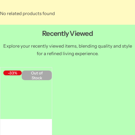
No related products found
Recently Viewed
Explore your recently viewed items, blending quality and style
for a refined living experience.
-33%
Out of
Stock