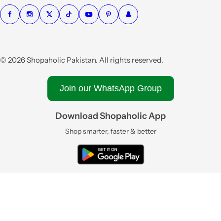
© 2026 Shopaholic Pakistan. All rights reserved.
Join our WhatsApp Group
Download Shopaholic App
Shop smarter, faster & better