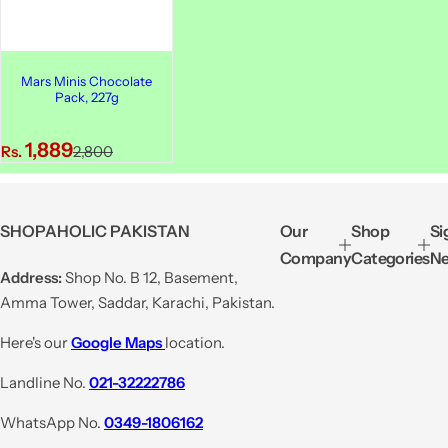
Mars Minis Chocolate
Pack, 227g
S
R
1,889
Rs.
2,800
a
e
l
g
e
u
SHOPAHOLIC PAKISTAN
Our
Shop
Si
p
l
Company
Categories
Ne
r
a
Address:
Shop No. B 12, Basement,
i
r
Amma Tower, Saddar, Karachi, Pakistan.
c
p
e
r
Here's our
Google Maps
location.
i
Landline No.
021-32222786
c
e
WhatsApp No.
0349-1806162