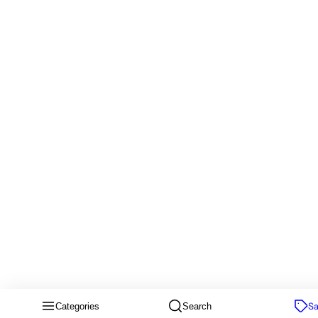
Sa
Categories
Search