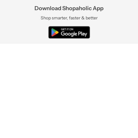
Download Shopaholic App
Shop smarter, faster & better