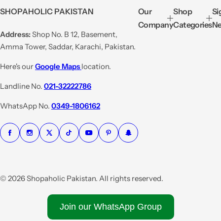
e
u
SHOPAHOLIC PAKISTAN
Our
Shop
Si
p
l
Company
Categories
Ne
r
a
Address:
Shop No. B 12, Basement,
i
r
Amma Tower, Saddar, Karachi, Pakistan.
c
p
e
r
Here's our
Google Maps
location.
i
Landline No.
021-32222786
c
e
WhatsApp No.
0349-1806162
© 2026 Shopaholic Pakistan. All rights reserved.
Join our WhatsApp Group