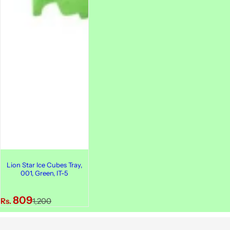
Lion Star Ice Cubes Tray,
001, Green, IT-5
S
R
809
Rs.
1,200
a
e
l
g