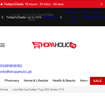
S
15
hours
51
mins
23
secs
🔥 Today's Deals:
k
FAQs
Track
Help
Store
i
Limited Time Offer!
Don't Miss
Your
Center
Location
Out!
p
Order
t
o
c
o
n
t
e
03491806162
n
info@shopaholic.pk
t
Pharmacy
Home & Lifestyle
Health & Beauty
Home Appliances
SALE
Home
Lion Star Ice Cubes Tray, 001, Green, IT-5