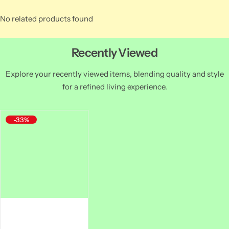
No related products found
Recently Viewed
Explore your recently viewed items, blending quality and style
for a refined living experience.
-33%