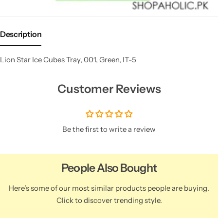
Description
Lion Star Ice Cubes Tray, 001, Green, IT-5
Customer Reviews
Be the first to write a review
People Also Bought
Here’s some of our most similar products people are buying.
Click to discover trending style.