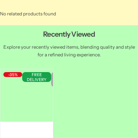
No related products found
Recently Viewed
Explore your recently viewed items, blending quality and style
for a refined living experience.
-35%
FREE
Out
DELIVERY
of
Stock