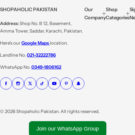
e
u
SHOPAHOLIC PAKISTAN
Our
Shop
Si
p
l
Company
Categories
Ne
r
a
Address:
Shop No. B 12, Basement,
i
r
Amma Tower, Saddar, Karachi, Pakistan.
c
p
e
r
Here's our
Google Maps
location.
i
Landline No.
021-32222786
c
e
WhatsApp No.
0349-1806162
© 2026 Shopaholic Pakistan. All rights reserved.
Join our WhatsApp Group