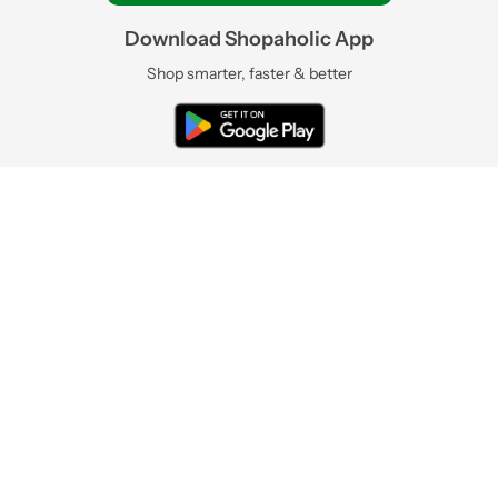
Download Shopaholic App
Shop smarter, faster & better