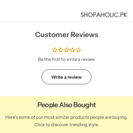
Customer Reviews
Be the first to write a review
Write a review
People Also Bought
Here’s some of our most similar products people are buying.
Click to discover trending style.