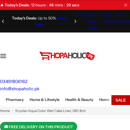
S
12
hours
48
mins
28
secs
🔥 Today's Deals:
k
FAQs
Track
Help
Store
i
Limited Time Offer!
Don't Miss
Your
Center
Location
Out!
p
Order
t
o
c
o
n
t
e
03491806162
n
info@shopaholic.pk
t
Pharmacy
Home & Lifestyle
Health & Beauty
Home Appliances
SALE
Home
Kryolan Aqua Color Wet Cake Liner, 081, 8ml
🚚 FREE DELIVERY ON THIS PRODUCT