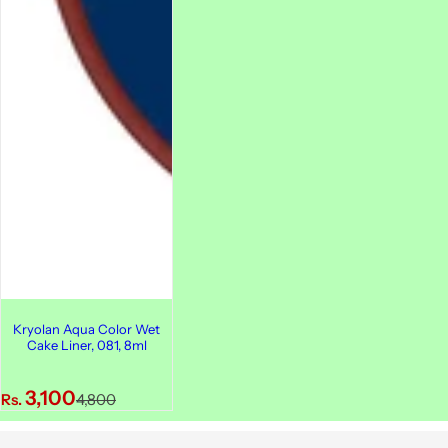
Kryolan Aqua Color Wet
Cake Liner, 081, 8ml
S
R
3,100
Rs.
4,800
a
e
l
g