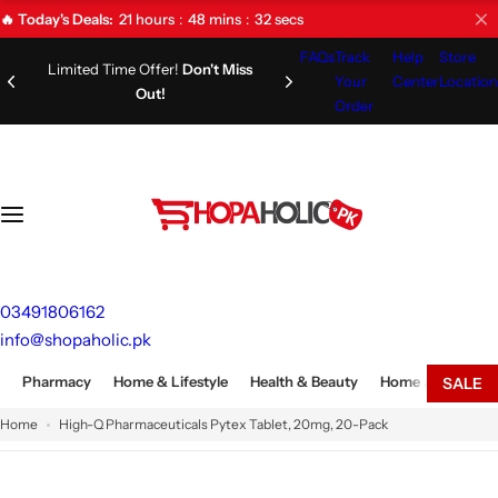
S
21
hours
48
mins
31
secs
🔥 Today's Deals:
k
FAQs
Track
Help
Store
i
Limited Time Offer!
Don't Miss
Your
Center
Location
Out!
p
Order
t
o
c
o
n
t
e
03491806162
n
info@shopaholic.pk
t
Pharmacy
Home & Lifestyle
Health & Beauty
Home Appliances
SALE
Home
High-Q Pharmaceuticals Pytex Tablet, 20mg, 20-Pack