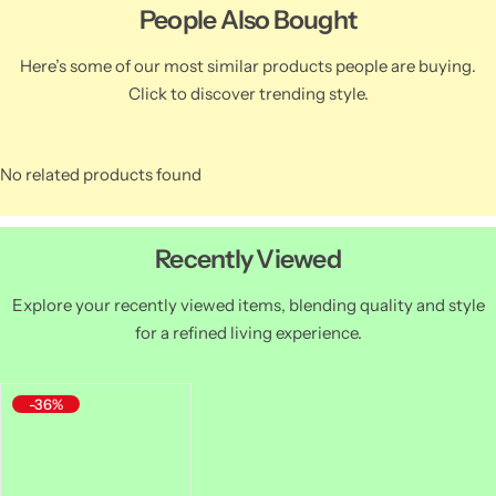
People Also Bought
Here’s some of our most similar products people are buying.
Click to discover trending style.
No related products found
Recently Viewed
Explore your recently viewed items, blending quality and style
for a refined living experience.
-36%