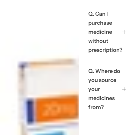
Q. Can I
purchase
medicine
without
prescription?
Q. Where do
you source
your
medicines
from?