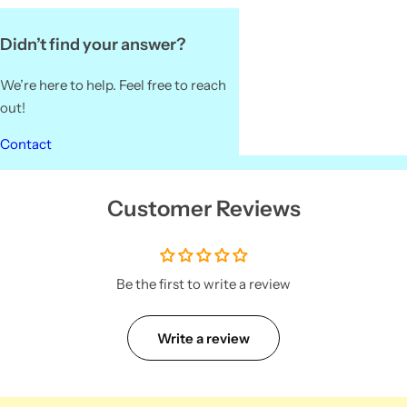
Didn’t find your answer?
We’re here to help. Feel free to reach
out!
Contact
Customer Reviews
Be the first to write a review
Write a review