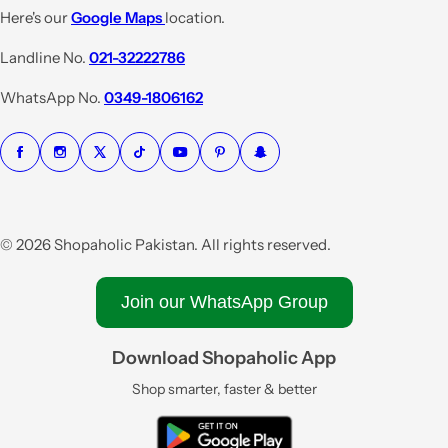
e
r
Here's our
Google Maps
location.
i
Landline No.
021-32222786
c
e
WhatsApp No.
0349-1806162
© 2026 Shopaholic Pakistan. All rights reserved.
Join our WhatsApp Group
Download Shopaholic App
Shop smarter, faster & better