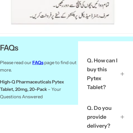
FAQs
Q. How can I
Please read our
FAQs
page to find out
buy this
more.
Pytex
High-Q Pharmaceuticals Pytex
Tablet?
Tablet, 20mg, 20-Pack
– Your
Questions Answered
Q. Do you
provide
delivery?