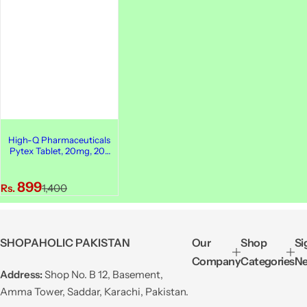
High-Q Pharmaceuticals
Pytex Tablet, 20mg, 20-
Pack
S
R
899
Rs.
1,400
a
e
l
g
e
u
SHOPAHOLIC PAKISTAN
Our
Shop
Si
p
l
Company
Categories
Ne
r
a
Address:
Shop No. B 12, Basement,
i
r
Amma Tower, Saddar, Karachi, Pakistan.
c
p