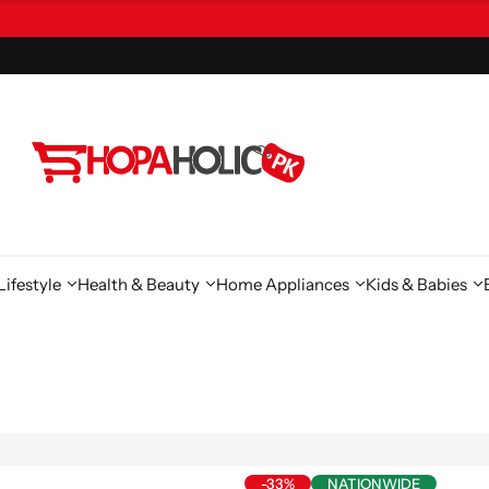
ifestyle
Health & Beauty
Home Appliances
Kids & Babies
-33%
NATIONWIDE