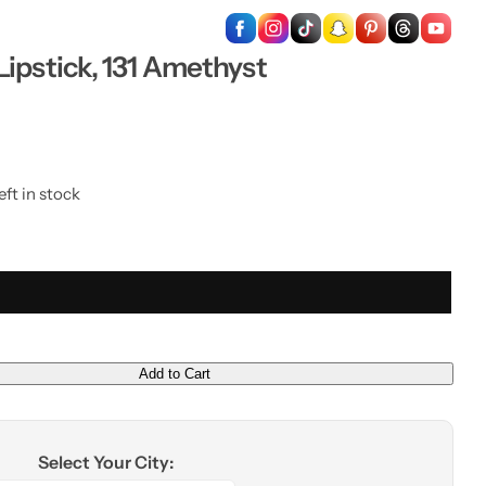
…
ipstick, 131 Amethyst
eft in stock
Add to Cart
Select Your City: