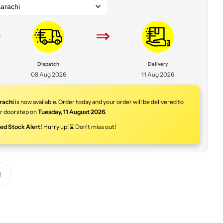
arachi
⇒
⇒
Dispatch
Delivery
08 Aug 2026
11 Aug 2026
rachi
is now available. Order today and your order will be delivered to
r doorstep on
Tuesday
,
11 August 2026
.
ted Stock Alert!
Hurry up! ⌛ Don't miss out!
Y
o
u
r
p