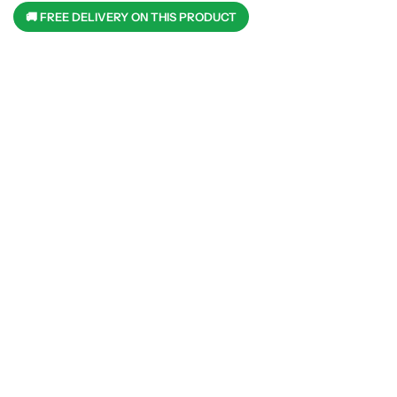
🚚 FREE DELIVERY ON THIS PRODUCT