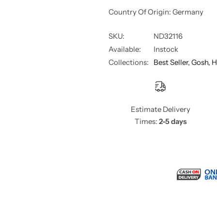
Country Of Origin: Germany
SKU:
ND32116
Available:
Instock
Collections:
Best Seller,
Gosh,
H
Estimate Delivery
Times:
2-5 days