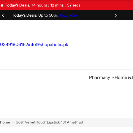
S
14
hours
12
mins
57
secs
🔥 Today's Deals:
k
Limited Time Offer!
Don't Miss Out!
i
p
t
o
03491806162
info@shopaholic.pk
c
o
n
t
Pharmacy
Home & L
e
n
t
Home
Gosh Velvet Touch Lipstick, 131 Amethyst