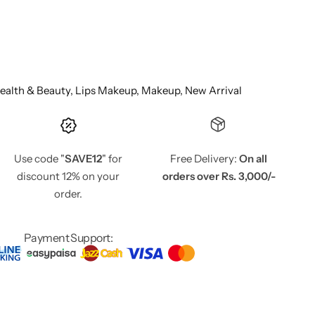
ealth & Beauty,
Lips Makeup,
Makeup,
New Arrival
Use code "
SAVE12
" for
Free Delivery:
On all
discount 12% on your
orders over Rs. 3,000/-
order.
Payment Support: