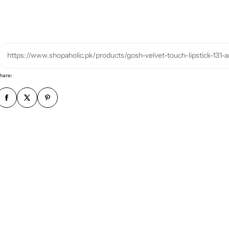
h
o
n
e
https://www.shopaholic.pk/products/gosh-velvet-touch-lipstick-131-
n
u
hare:
m
b
e
r
*