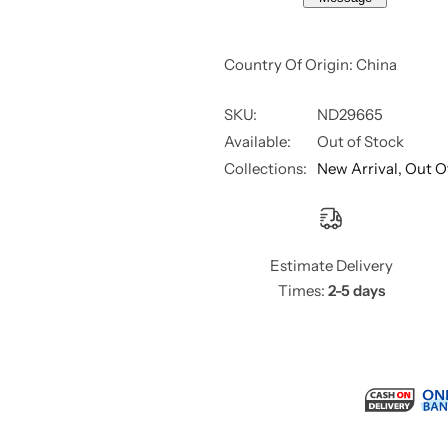
Country Of Origin: China
SKU:
ND29665
Available:
Out of Stock
Collections:
New Arrival,
Out O
Estimate Delivery
Times:
2-5 days