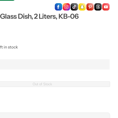
…
lass Dish, 2 Liters, KB-06
ft in stock
Out of Stock