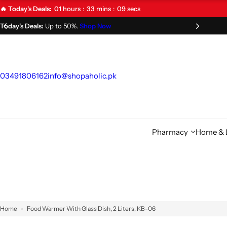
S
01
hours
33
mins
09
secs
🔥 Today's Deals:
k
Limited Time Offer!
Don't Miss Out!
i
p
t
o
03491806162
info@shopaholic.pk
c
o
n
t
Pharmacy
Home & L
e
n
t
Home
Food Warmer With Glass Dish, 2 Liters, KB-06