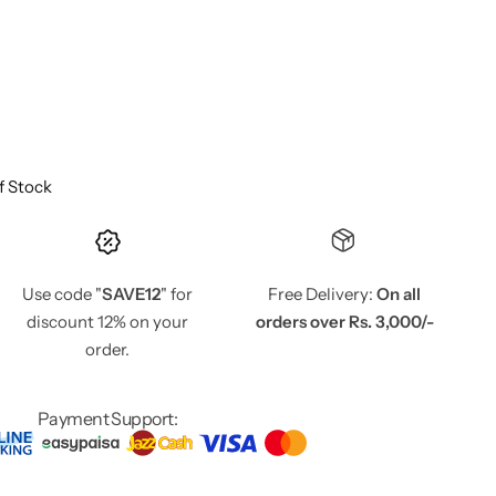
f Stock
Use code "
SAVE12
" for
Free Delivery:
On all
discount 12% on your
orders over Rs. 3,000/-
order.
Payment Support: