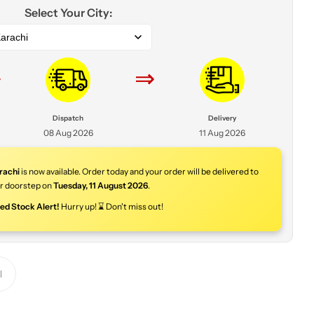
Select Your City:
arachi
⇒
⇒
Dispatch
Delivery
08 Aug 2026
11 Aug 2026
rachi
is now available. Order today and your order will be delivered to
r doorstep on
Tuesday
,
11 August 2026
.
ted Stock Alert!
Hurry up! ⌛ Don't miss out!
Y
o
u