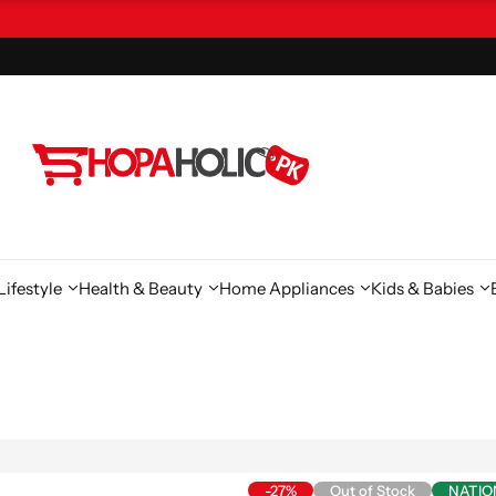
ifestyle
Health & Beauty
Home Appliances
Kids & Babies
-27%
Out of Stock
NATIO