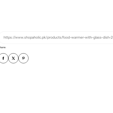
r
p
h
o
n
e
https://www.shopaholic.pk/products/food-warmer-with-glass-dish-2
n
u
hare:
m
b
e
r
*