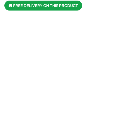
🚚 FREE DELIVERY ON THIS PRODUCT