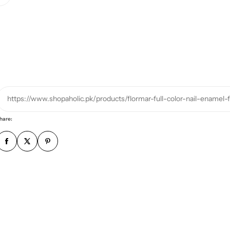
u
r
p
h
o
n
e
https://www.shopaholic.pk/products/flormar-full-color-nail-enamel
n
u
hare:
m
b
e
r
*