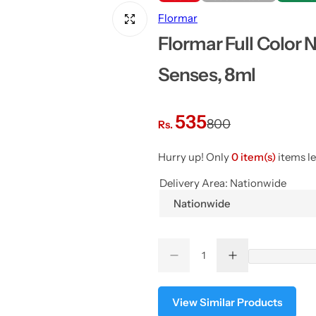
Flormar
Flormar Full Color 
Senses, 8ml
S
R
535
800
Rs.
a
e
Hurry up! Only
0 item(s)
items le
l
g
Delivery Area:
Nationwide
Nationwide
e
u
p
l
Q
D
I
Q
u
e
n
r
a
u
a
c
c
r
r
a
n
View Similar Products
i
r
e
e
a
a