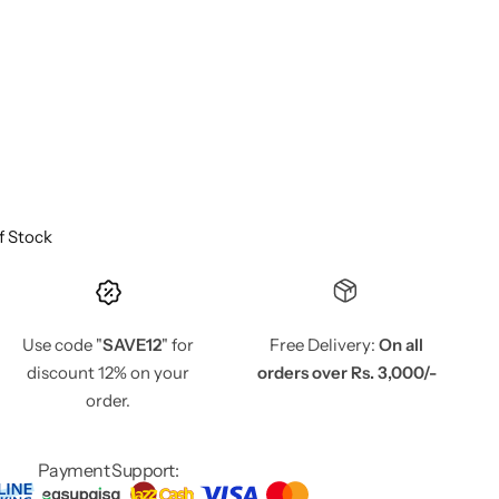
f Stock
Use code "
SAVE12
" for
Free Delivery:
On all
discount 12% on your
orders over Rs. 3,000/-
order.
Payment Support: