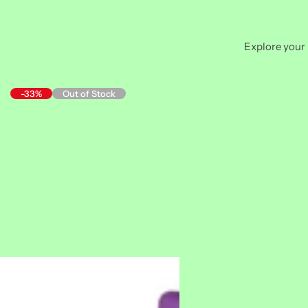
Explore your 
-33%
Out of Stock