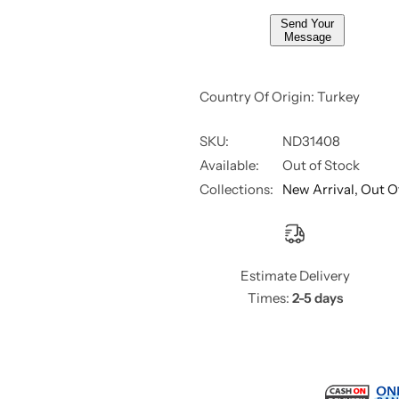
,
,
Send Your
8
8
Message
m
m
l
l
Country Of Origin: Turkey
SKU:
ND31408
Available:
Out of Stock
Collections:
New Arrival,
Out O
Estimate Delivery
Times:
2-5 days