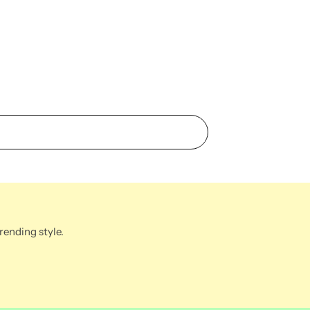
rending style.