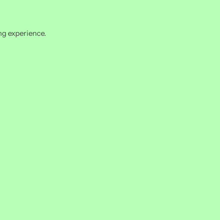
ng experience.