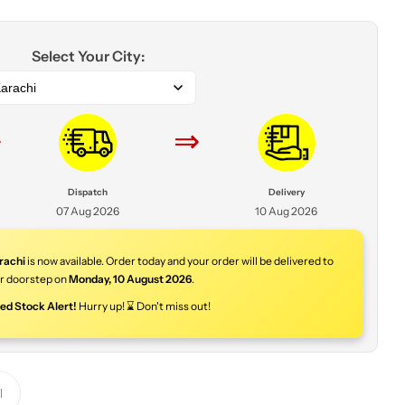
Select Your City:
arachi
⇒
⇒
Dispatch
Delivery
07 Aug 2026
10 Aug 2026
rachi
is now available. Order today and your order will be delivered to
r doorstep on
Monday
,
10 August 2026
.
ted Stock Alert!
Hurry up! ⌛ Don't miss out!
Y
o