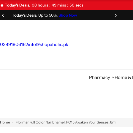
S
08
hours
49
mins
49
secs
🔥 Today's Deals:
k
Limited Time Offer!
Don't Miss Out!
i
p
t
o
03491806162
info@shopaholic.pk
c
o
n
t
Pharmacy
Home & L
e
n
t
Home
Flormar Full Color Nail Enamel, FC15 Awaken Your Senses, 8ml