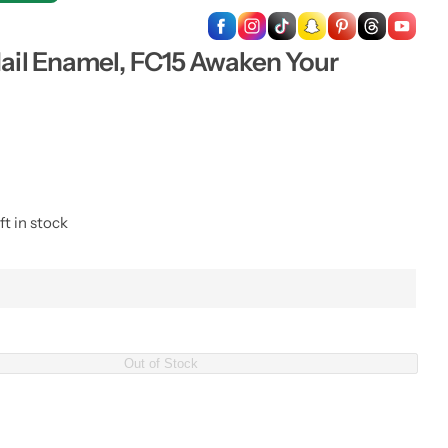
…
Nail Enamel, FC15 Awaken Your
ft in stock
Out of Stock