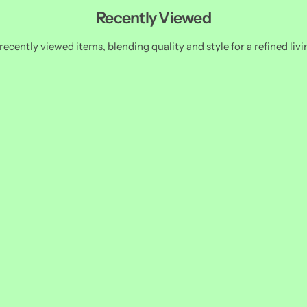
Recently Viewed
recently viewed items, blending quality and style for a refined livi