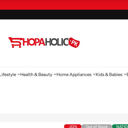
ifestyle
Health & Beauty
Home Appliances
Kids & Babies
-33%
Out of Stock
NATI