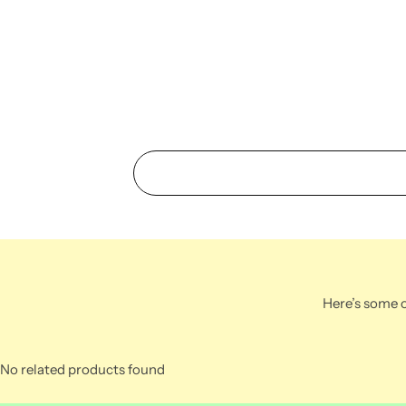
Here’s some o
No related products found