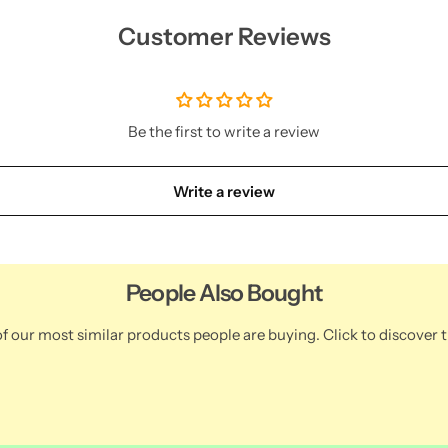
Customer Reviews
Be the first to write a review
Write a review
People Also Bought
f our most similar products people are buying. Click to discover t