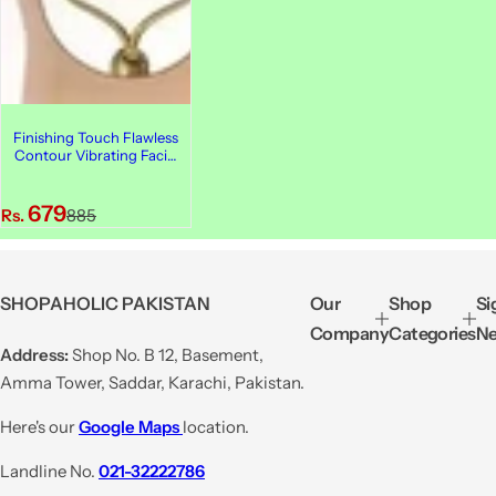
Finishing Touch Flawless
Contour Vibrating Facial
Roller & Massager
S
R
679
Rs.
885
a
e
l
g
e
u
SHOPAHOLIC PAKISTAN
Our
Shop
Si
p
l
Company
Categories
Ne
r
a
Address:
Shop No. B 12, Basement,
i
r
Amma Tower, Saddar, Karachi, Pakistan.
c
p
e
r
Here's our
Google Maps
location.
i
Landline No.
021-32222786
c