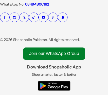
e
WhatsApp No.
0349-1806162
© 2026 Shopaholic Pakistan. All rights reserved.
Join our WhatsApp Group
Download Shopaholic App
Shop smarter, faster & better