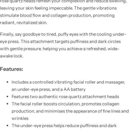
rose quartz heads refresh your complexion and reduce swelling,
leaving your skin feeling impeccable. The gentle vibrations
stimulate blood flow and collagen production, promoting
radiant, revitalized skin.
Finally, say goodbye to tired, puffy eyes with the cooling under-
eye press. This attachment targets puffiness and dark circles
with gentle pressure, helping you achieve a refreshed, wide-
awake look.
Features:
Includes a controlled vibrating facial roller and massager,
an under-eye press, and a AA battery
Features two authentic rose quartz attachment heads
The facial roller boosts circulation, promotes collagen
production, and minimises the appearance of fine lines and
wrinkles
The under-eye press helps reduce puffiness and dark