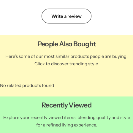
Write a review
People Also Bought
Here’s some of our most similar products people are buying.
Click to discover trending style.
No related products found
Recently Viewed
Explore your recently viewed items, blending quality and style
for a refined living experience.