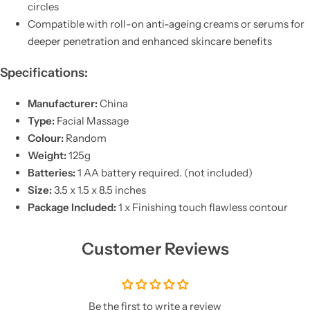
circles
Compatible with roll-on anti-ageing creams or serums for
deeper penetration and enhanced skincare benefits
Specifications:
Manufacturer:
China
Type:
Facial Massage
Colour:
Random
Weight:
125g
Batteries:
1 AA battery required. (not included)
Size:
3.5 x 1.5 x 8.5 inches
Package Included:
1 x Finishing touch flawless contour
Customer Reviews
Be the first to write a review