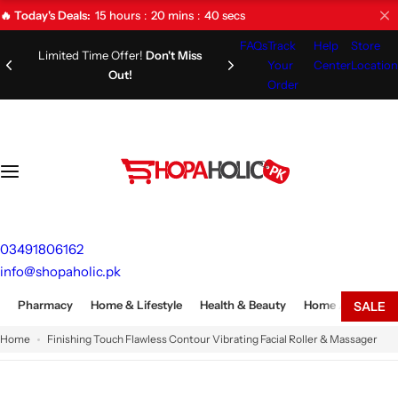
S
15
hours
20
mins
39
secs
🔥 Today's Deals:
k
FAQs
Track
Help
Store
i
Limited Time Offer!
Don't Miss
Your
Center
Location
Out!
p
Order
t
o
c
o
n
t
e
03491806162
n
info@shopaholic.pk
t
Pharmacy
Home & Lifestyle
Health & Beauty
Home Appliances
SALE
Home
Finishing Touch Flawless Contour Vibrating Facial Roller & Massager