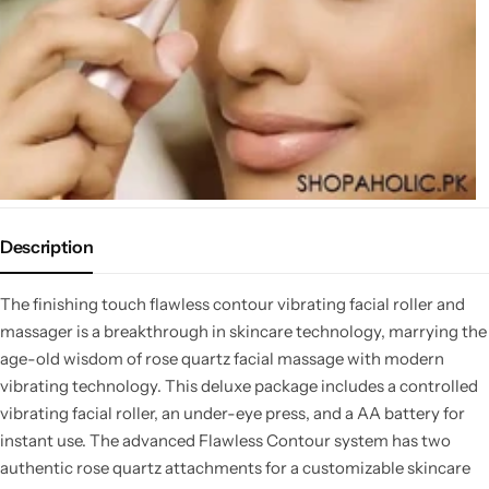
Description
The finishing touch flawless contour vibrating facial roller and
massager is a breakthrough in skincare technology, marrying the
age-old wisdom of rose quartz facial massage with modern
vibrating technology. This deluxe package includes a controlled
vibrating facial roller, an under-eye press, and a AA battery for
instant use. The advanced Flawless Contour system has two
authentic rose quartz attachments for a customizable skincare