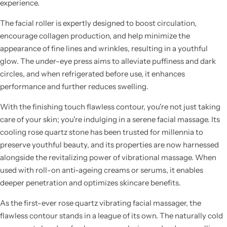
experience.
The facial roller is expertly designed to boost circulation,
encourage collagen production, and help minimize the
appearance of fine lines and wrinkles, resulting in a youthful
glow. The under-eye press aims to alleviate puffiness and dark
circles, and when refrigerated before use, it enhances
performance and further reduces swelling.
With the finishing touch flawless contour, you're not just taking
care of your skin; you're indulging in a serene facial massage. Its
cooling rose quartz stone has been trusted for millennia to
preserve youthful beauty, and its properties are now harnessed
alongside the revitalizing power of vibrational massage. When
used with roll-on anti-ageing creams or serums, it enables
deeper penetration and optimizes skincare benefits.
As the first-ever rose quartz vibrating facial massager, the
flawless contour stands in a league of its own. The naturally cold