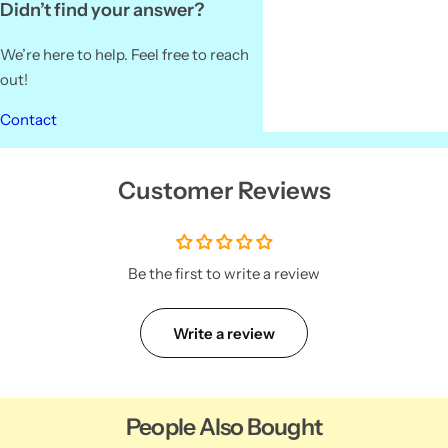
Didn’t find your answer?
We’re here to help. Feel free to reach
out!
Contact
Customer Reviews
Be the first to write a review
Write a review
People Also Bought