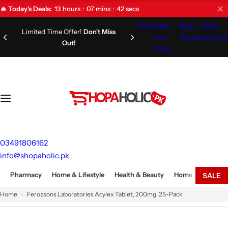
S
13
hours
07
mins
41
secs
🔥 Today's Deals:
k
FAQs
Track
Help
Store
i
Limited Time Offer!
Don't Miss
Your
Center
Location
Out!
p
Order
t
o
c
o
n
t
e
03491806162
n
info@shopaholic.pk
t
Pharmacy
Home & Lifestyle
Health & Beauty
Home Appliances
SALE
Home
Ferozsons Laboratories Acylex Tablet, 200mg, 25-Pack