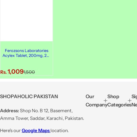
Ferozsons Laboratories
Acylex Tablet, 200mg, 25-
Pack
S
R
1,009
Rs.
1,500
a
e
l
g
e
u
SHOPAHOLIC PAKISTAN
Our
Shop
Si
p
l
Company
Categories
Ne
r
a
Address:
Shop No. B 12, Basement,
i
r
Amma Tower, Saddar, Karachi, Pakistan.
c
p
e
r
Here's our
Google Maps
location.