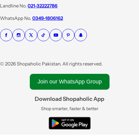
i
Landline No.
021-32222786
c
e
WhatsApp No.
0349-1806162
© 2026 Shopaholic Pakistan. All rights reserved.
Join our WhatsApp Group
Download Shopaholic App
Shop smarter, faster & better