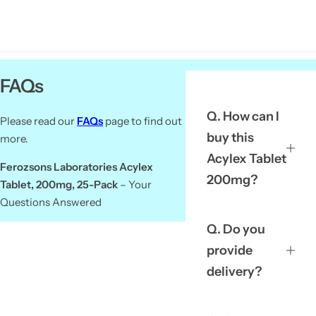
FAQs
Q. How can I
Please read our
FAQs
page to find out
buy this
more.
Acylex Tablet
Ferozsons Laboratories Acylex
200mg?
Tablet, 200mg, 25-Pack
– Your
Questions Answered
Q. Do you
provide
delivery?