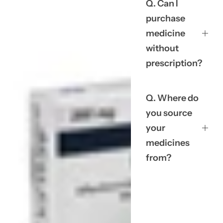
Q. Can I
purchase
medicine
without
prescription?
Q. Where do
you source
your
medicines
from?