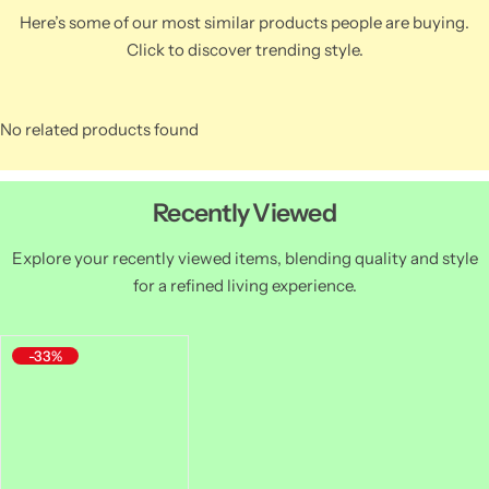
Here’s some of our most similar products people are buying.
Click to discover trending style.
No related products found
Recently Viewed
Explore your recently viewed items, blending quality and style
for a refined living experience.
-33%