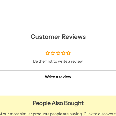
Customer Reviews
Be the first to write a review
Write a review
People Also Bought
f our most similar products people are buying. Click to discover t