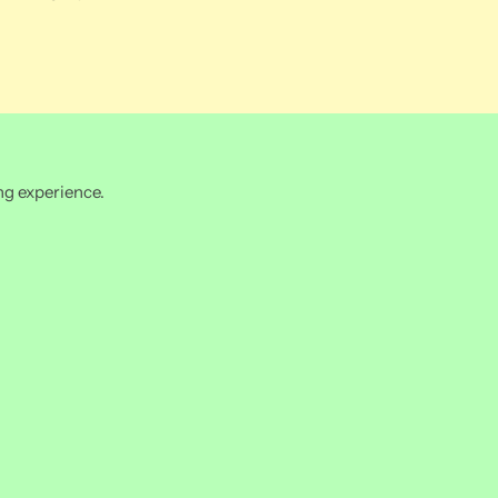
ng experience.