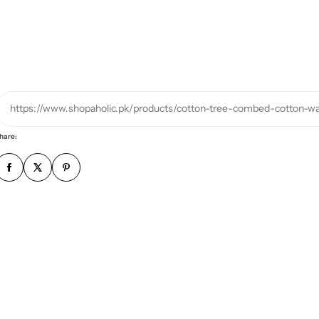
r
p
h
o
n
e
https://www.shopaholic.pk/products/cotton-tree-combed-cotton-
n
u
hare:
m
b
e
r
*