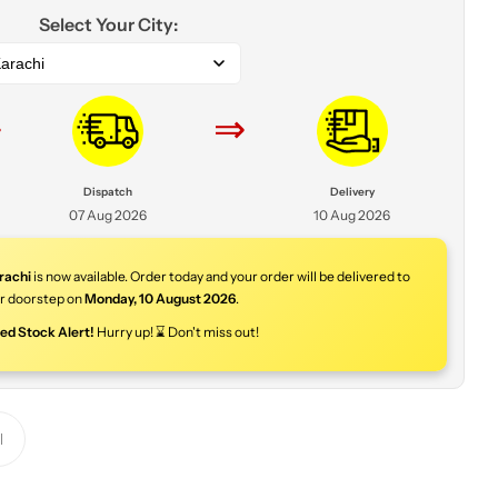
Select Your City:
arachi
⇒
⇒
Dispatch
Delivery
07 Aug 2026
10 Aug 2026
rachi
is now available. Order today and your order will be delivered to
r doorstep on
Monday
,
10 August 2026
.
ted Stock Alert!
Hurry up! ⌛ Don't miss out!
Y
o
u