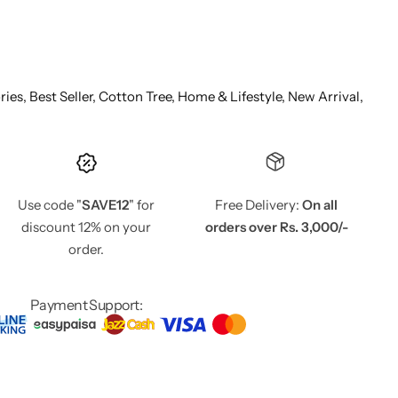
ries,
Best Seller,
Cotton Tree,
Home & Lifestyle,
New Arrival,
Use code "
SAVE12
" for
Free Delivery:
On all
discount 12% on your
orders over Rs. 3,000/-
order.
Payment Support: