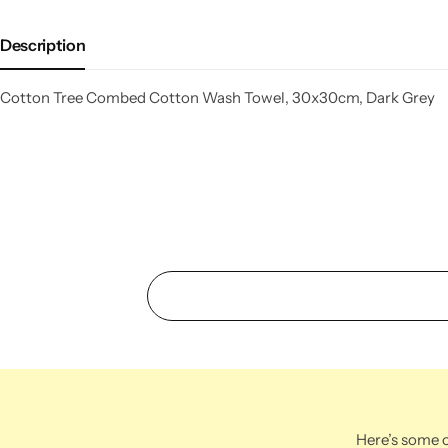
Description
Cotton Tree Combed Cotton Wash Towel, 30x30cm, Dark Grey
Here’s some o