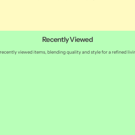
Recently Viewed
recently viewed items, blending quality and style for a refined livi