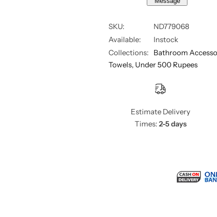
Message
r
r
e
e
y
y
SKU:
ND779068
Available:
Instock
Collections:
Bathroom Accesso
Towels,
Under 500 Rupees
Estimate Delivery
Times:
2-5 days