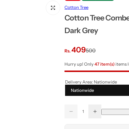
Cotton Tree
Cotton Tree Combe
Dark Grey
S
R
409
500
Rs.
a
e
Hurry up! Only
47 item(s)
items l
l
g
Delivery Area:
Nationwide
e
u
Nationwide
p
l
Q
r
a
D
I
Q
u
e
n
u
a
c
c
i
r
r
r