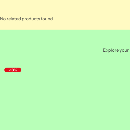
No related products found
Explore your 
-18%