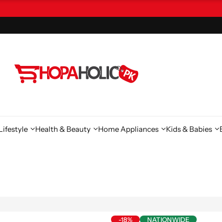
ifestyle
Health & Beauty
Home Appliances
Kids & Babies
-18%
NATIONWIDE