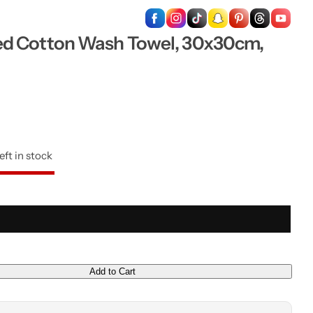
…
d Cotton Wash Towel, 30x30cm,
eft in stock
Add to Cart