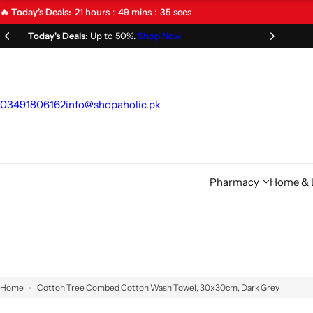
S
21
hours
49
mins
34
secs
🔥 Today's Deals:
k
Limited Time Offer!
Don't Miss Out!
i
p
t
o
03491806162
info@shopaholic.pk
c
o
n
t
Pharmacy
Home & L
e
n
t
Home
Cotton Tree Combed Cotton Wash Towel, 30x30cm, Dark Grey