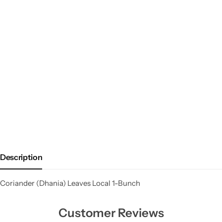
Description
Coriander (Dhania) Leaves Local 1-Bunch
Customer Reviews