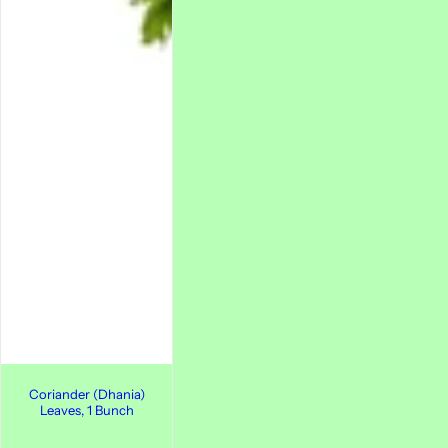
Coriander (Dhania)
Leaves, 1 Bunch