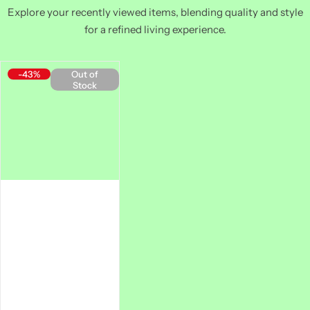
Explore your recently viewed items, blending quality and style
for a refined living experience.
-43%
Out of
Stock