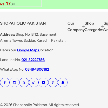
S
R
17
Rs.
30
a
e
l
g
e
u
SHOPAHOLIC PAKISTAN
Our
Shop
Si
p
l
Company
Categories
Ne
r
a
Address:
Shop No. B 12, Basement,
i
r
Amma Tower, Saddar, Karachi, Pakistan.
c
p
e
r
Here's our
Google Maps
location.
i
Landline No.
021-32222786
c
e
WhatsApp No.
0349-1806162
© 2026 Shopaholic Pakistan. All rights reserved.