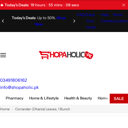
S
19
hours
55
mins
08
secs
🔥 Today's Deals:
k
FAQs
Track
Help
Store
i
Limited Time Offer!
Don't Miss
Today's Deals:
Up to 50%.
Shop Now
Your
Center
Location
Out!
p
Order
t
o
c
o
n
t
e
03491806162
n
info@shopaholic.pk
t
Pharmacy
Home & Lifestyle
Health & Beauty
Home Appliances
SALE
Home
Coriander (Dhania) Leaves, 1 Bunch