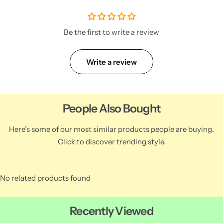
Be the first to write a review
Write a review
People Also Bought
Here’s some of our most similar products people are buying.
Click to discover trending style.
No related products found
Recently Viewed