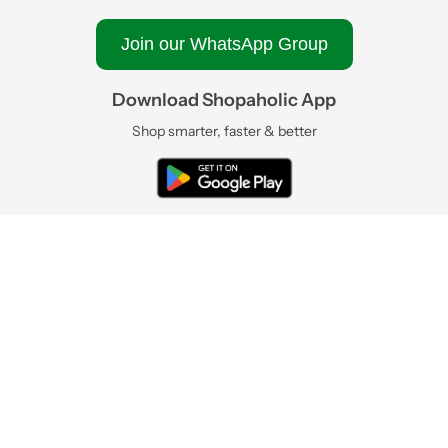
Join our WhatsApp Group
Download Shopaholic App
Shop smarter, faster & better