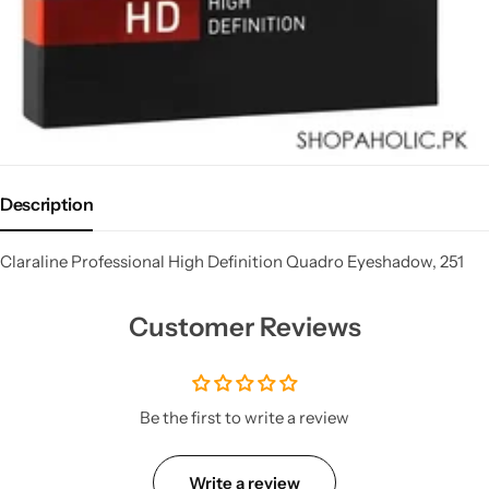
Description
Claraline Professional High Definition Quadro Eyeshadow, 251
Customer Reviews
Be the first to write a review
Write a review