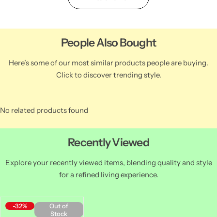
People Also Bought
Here’s some of our most similar products people are buying.
Click to discover trending style.
No related products found
Recently Viewed
Explore your recently viewed items, blending quality and style
for a refined living experience.
-32%
Out of
Stock