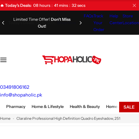
S
08
hours
41
mins
31
secs
🔥 Today's Deals:
k
FAQs
Track
Help
Store
i
Limited Time Offer!
Don't Miss
Your
Center
Location
Out!
p
Order
t
o
c
o
n
t
e
03491806162
n
info@shopaholic.pk
t
Pharmacy
Home & Lifestyle
Health & Beauty
Home Appliances
SALE
Home
Claraline Professional High Definition Quadro Eyeshadow, 251