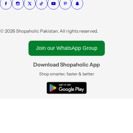
© 2026 Shopaholic Pakistan. All rights reserved.
Join our WhatsApp Group
Download Shopaholic App
Shop smarter, faster & better