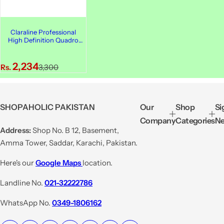
Claraline Professional
High Definition Quadro
Eyeshadow, 251
S
R
2,234
Rs.
3,300
a
e
l
g
e
u
SHOPAHOLIC PAKISTAN
Our
Shop
Si
p
l
Company
Categories
Ne
r
a
Address:
Shop No. B 12, Basement,
i
r
Amma Tower, Saddar, Karachi, Pakistan.
c
p
e
r
Here's our
Google Maps
location.
i
Landline No.
021-32222786
c
e
WhatsApp No.
0349-1806162