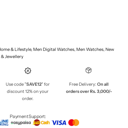
ome & Lifestyle,
Men Digital Watches,
Men Watches,
New
 & Jewellery
Use code "
SAVE12
" for
Free Delivery:
On all
discount 12% on your
orders over Rs. 3,000/-
order.
Payment Support: