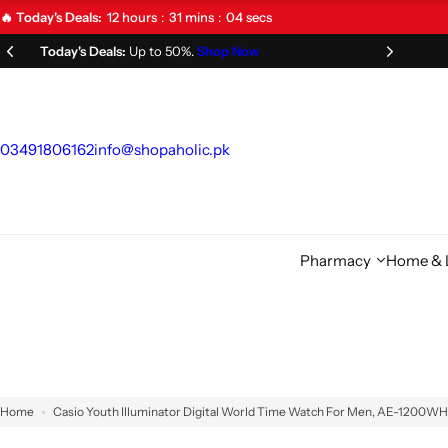
S
12
hours
31
mins
03
secs
🔥 Today's Deals:
k
Limited Time Offer!
Don't Miss Out!
i
p
t
o
03491806162
info@shopaholic.pk
c
o
n
t
Pharmacy
Home & L
e
n
t
Home
Casio Youth Illuminator Digital World Time Watch For Men, AE-1200