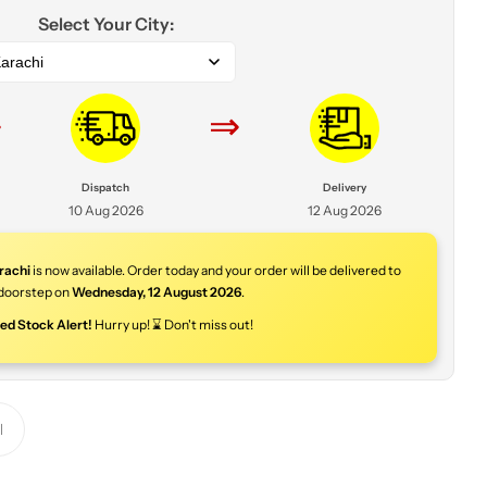
Select Your City:
arachi
⇒
⇒
Dispatch
Delivery
10 Aug 2026
12 Aug 2026
rachi
is now available. Order today and your order will be delivered to
doorstep on
Wednesday
,
12 August 2026
.
ted Stock Alert!
Hurry up! ⌛ Don't miss out!
Y
o
u