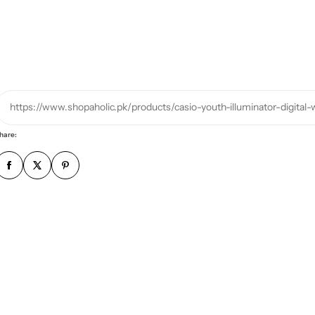
r
p
h
o
n
e
https://www.shopaholic.pk/products/casio-youth-illuminator-digita
n
u
hare:
m
b
e
r
*