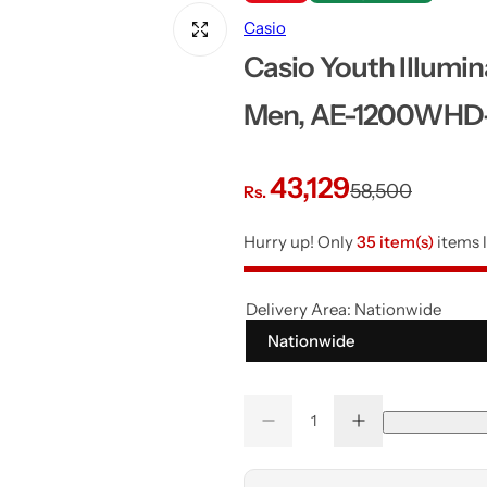
Casio
Casio Youth Illumin
Men, AE-1200WHD
S
R
43,129
58,500
Rs.
a
e
Hurry up! Only
35 item(s)
items l
l
g
Delivery Area:
Nationwide
e
u
Nationwide
p
l
Q
r
a
D
I
Q
u
e
n
u
a
c
c
i
r
r
r