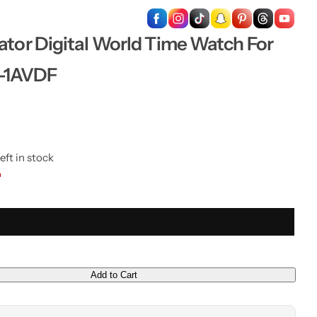
…
ator Digital World Time Watch For
-1AVDF
eft in stock
Add to Cart