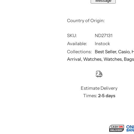
Message
M
M
e
e
n
n
,
,
Country of Origin:
A
A
E
E
-
-
1
1
SKU:
ND27131
2
2
Available:
Instock
0
0
0
0
Collections:
Best Seller,
Casio,
H
W
W
H
H
Arrival,
Watches,
Watches, Bags
D
D
-
-
1
1
A
A
V
V
D
D
Estimate Delivery
F
F
Times:
2-5 days