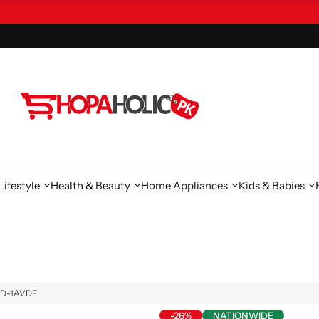
ifestyle
Health & Beauty
Home Appliances
Kids & Babies
WHD-1AVDF
-26%
NATIONWIDE