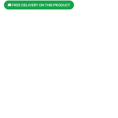
🚚 FREE DELIVERY ON THIS PRODUCT