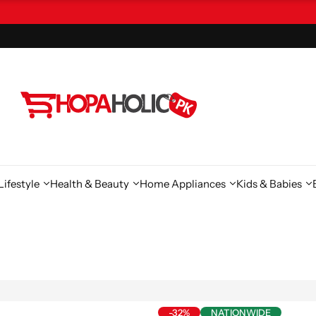
ifestyle
Health & Beauty
Home Appliances
Kids & Babies
-32%
NATIONWIDE