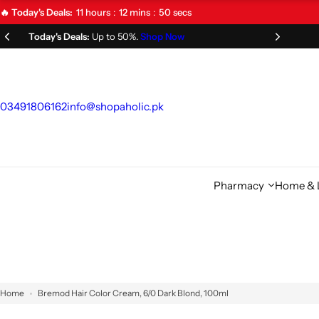
S
11
hours
12
mins
49
secs
🔥 Today's Deals:
k
Limited Time Offer!
Don't Miss Out!
i
p
t
o
03491806162
info@shopaholic.pk
c
o
n
t
Pharmacy
Home & L
e
n
t
Home
Bremod Hair Color Cream, 6/0 Dark Blond, 100ml