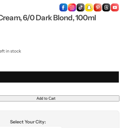
…
Cream, 6/0 Dark Blond, 100ml
eft in stock
Add to Cart
Select Your City: