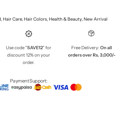
d,
Hair Care,
Hair Colors,
Health & Beauty,
New Arrival
Use code "
SAVE12
" for
Free Delivery:
On all
discount 12% on your
orders over Rs. 3,000/-
order.
Payment Support: