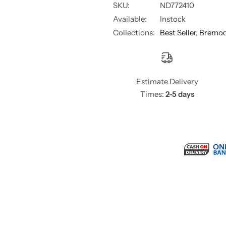
SKU:
ND772410
Available:
Instock
Collections:
Best Seller,
Bremo
Estimate Delivery
Times:
2-5 days