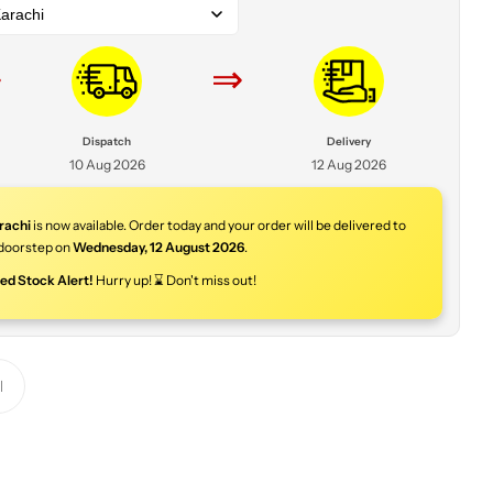
arachi
⇒
⇒
Dispatch
Delivery
10 Aug 2026
12 Aug 2026
rachi
is now available. Order today and your order will be delivered to
doorstep on
Wednesday
,
12 August 2026
.
ted Stock Alert!
Hurry up! ⌛ Don't miss out!
Y
o
u
r
p