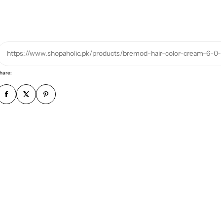
h
o
n
e
https://www.shopaholic.pk/products/bremod-hair-color-cream-6-0
n
u
hare:
m
b
e
r
*