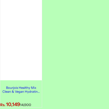
Bourjois Healthy Mix
Clean & Vegan Hydrating
Primer, 30ml
S
R
10,149
Rs.
14,900