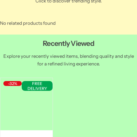
Click to discover trending style.
No related products found
Recently Viewed
Explore your recently viewed items, blending quality and style
for a refined living experience.
-32%
FREE
DELIVERY