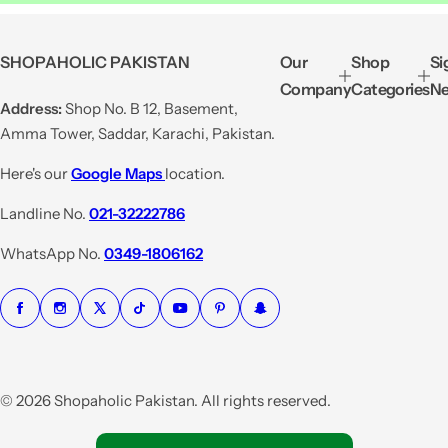
a
e
l
g
e
u
SHOPAHOLIC PAKISTAN
Our
Shop
Si
p
l
Company
Categories
Ne
r
a
Address:
Shop No. B 12, Basement,
i
r
Amma Tower, Saddar, Karachi, Pakistan.
c
p
e
r
Here's our
Google Maps
location.
i
Landline No.
021-32222786
c
e
WhatsApp No.
0349-1806162
© 2026 Shopaholic Pakistan. All rights reserved.