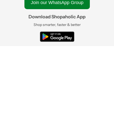
Join our WhatsApp Group
Download Shopaholic App
Shop smarter, faster & better