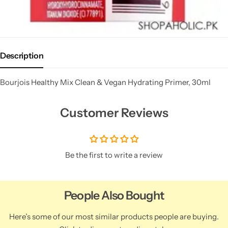
Description
Bourjois Healthy Mix Clean & Vegan Hydrating Primer, 30ml
Customer Reviews
Be the first to write a review
People Also Bought
Here’s some of our most similar products people are buying.