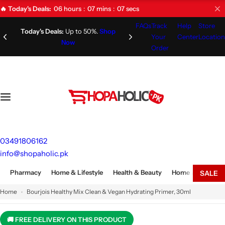
S
06
hours
07
mins
06
secs
🔥 Today's Deals:
k
FAQs
Track
Help
Store
i
Limited Time Offer!
Don't Miss
Your
Center
Location
Out!
p
Order
t
o
c
o
n
t
e
03491806162
n
info@shopaholic.pk
t
Pharmacy
Home & Lifestyle
Health & Beauty
Home Appliances
SALE
Home
Bourjois Healthy Mix Clean & Vegan Hydrating Primer, 30ml
🚚 FREE DELIVERY ON THIS PRODUCT