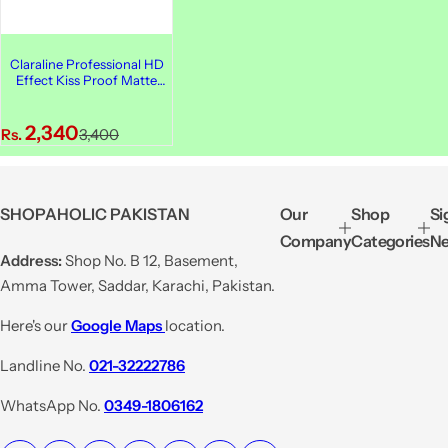
Claraline Professional HD
Effect Kiss Proof Matte
Lip Cream, 414
S
R
2,340
Rs.
3,400
a
e
l
g
e
u
SHOPAHOLIC PAKISTAN
Our
Shop
Si
p
l
Company
Categories
Ne
r
a
Address:
Shop No. B 12, Basement,
i
r
Amma Tower, Saddar, Karachi, Pakistan.
c
p
e
r
Here's our
Google Maps
location.
i
Landline No.
021-32222786
c
e
WhatsApp No.
0349-1806162