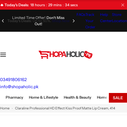
S
18
hours
29
mins
33
secs
🔥 Today's Deals:
k
FAQs
Track
Help
Store
i
Limited Time Offer!
Don't Miss
Your
Center
Location
Out!
p
Order
t
o
c
o
n
t
e
03491806162
n
info@shopaholic.pk
t
Pharmacy
Home & Lifestyle
Health & Beauty
Home Appliances
SALE
Home
Claraline Professional HD Effect Kiss Proof Matte Lip Cream, 414