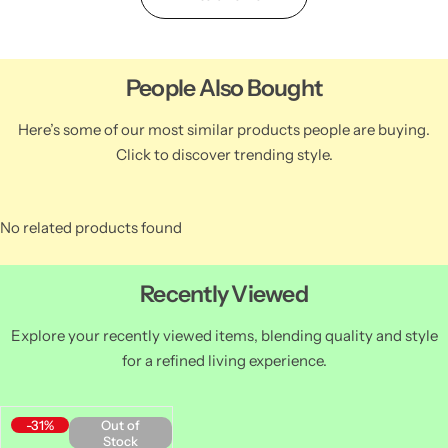
People Also Bought
Here’s some of our most similar products people are buying.
Click to discover trending style.
No related products found
Recently Viewed
Explore your recently viewed items, blending quality and style
for a refined living experience.
-31%
Out of
Stock