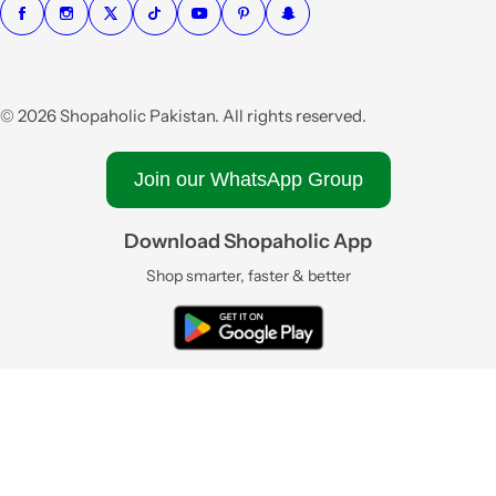
© 2026 Shopaholic Pakistan. All rights reserved.
Join our WhatsApp Group
Download Shopaholic App
Shop smarter, faster & better