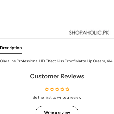
Description
Claraline Professional HD Effect Kiss Proof Matte Lip Cream, 414
Customer Reviews
Be the first to write a review
Write a review